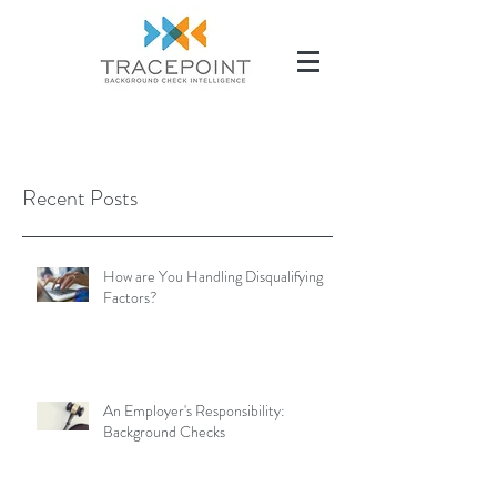
(504) 284-2285
Recent Posts
How are You Handling Disqualifying
Factors?
An Employer's Responsibility:
Background Checks