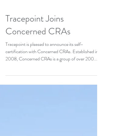
Tracepoint Joins
Concerned CRAs
Tracepoint is pleased to announce its self-
certification with Concerned CRAs. Established in
2008, Concerned CRAs is a group of over 200...