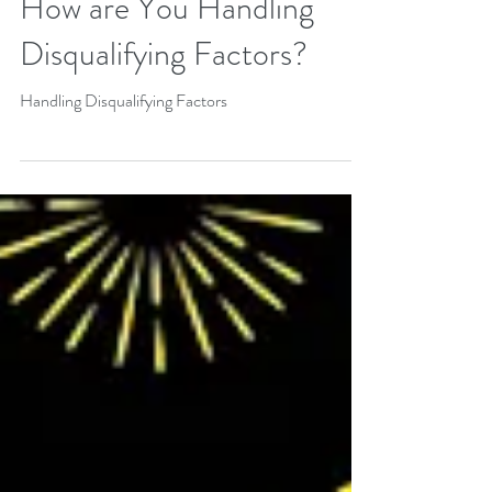
How are You Handling
Disqualifying Factors?
Handling Disqualifying Factors