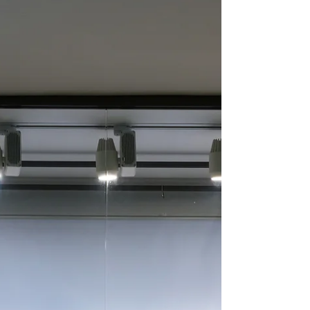
Don't Fail Because You
Didn't Screen
Pre-employment screening is one of the most
effective ways of determining whether a job
candidate may pose a risk to your business. While...