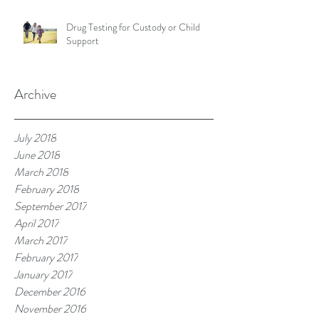
Drug Testing for Custody or Child
Support
Archive
July 2018
June 2018
March 2018
February 2018
September 2017
April 2017
March 2017
February 2017
January 2017
December 2016
November 2016