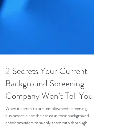
2 Secrets Your Current