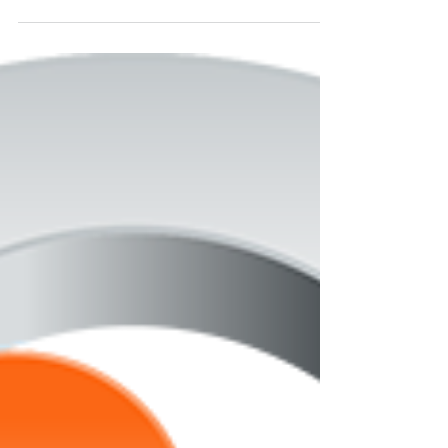
Background Screening
Company Won’t Tell You
When it comes to pre-employment screening,
businesses place their trust in their background
check providers to supply them with thorough...