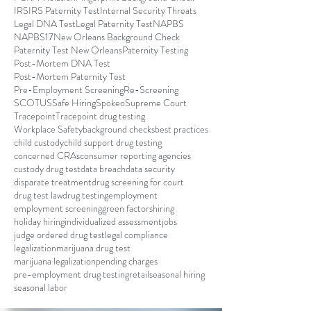
IRS
IRS Paternity Test
Internal Security Threats
Legal DNA Test
Legal Paternity Test
NAPBS
NAPBS17
New Orleans Background Check
Paternity Test New Orleans
Paternity Testing
Post-Mortem DNA Test
Post-Mortem Paternity Test
Pre-Employment Screening
Re-Screening
SCOTUS
Safe Hiring
Spokeo
Supreme Court
Tracepoint
Tracepoint drug testing
Workplace Safety
background checks
best practices
child custody
child support drug testing
concerned CRAs
consumer reporting agencies
custody drug test
data breach
data security
disparate treatment
drug screening for court
drug test law
drug testing
employment
employment screening
green factors
hiring
holiday hiring
individualized assessment
jobs
judge ordered drug test
legal compliance
legalization
marijuana drug test
marijuana legalization
pending charges
pre-employment drug testing
retail
seasonal hiring
seasonal labor