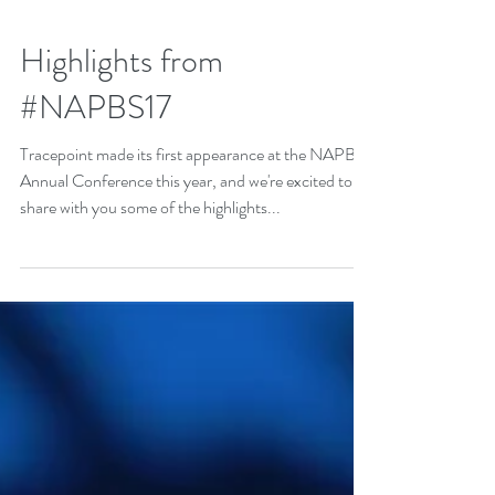
Highlights from
#NAPBS17
Tracepoint made its first appearance at the NAPBS
Annual Conference this year, and we're excited to
share with you some of the highlights...