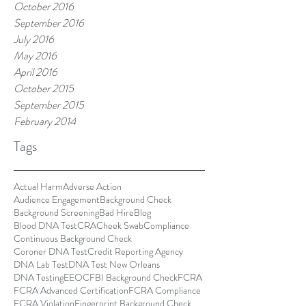
October 2016
September 2016
July 2016
May 2016
April 2016
October 2015
September 2015
February 2014
Tags
Actual Harm
Adverse Action
Audience Engagement
Background Check
Background Screening
Bad Hire
Blog
Blood DNA Test
CRA
Cheek Swab
Compliance
Continuous Background Check
Coroner DNA Test
Credit Reporting Agency
DNA Lab Test
DNA Test New Orleans
DNA Testing
EEOC
FBI Background Check
FCRA
FCRA Advanced Certification
FCRA Compliance
FCRA Violation
Fingerprint Background Check