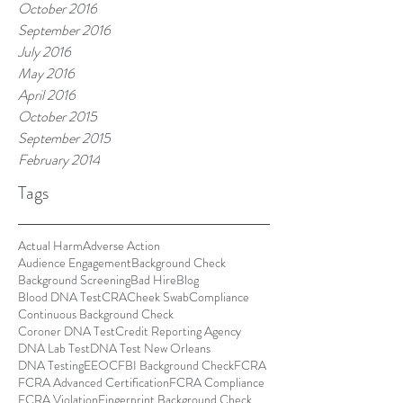
October 2016
September 2016
July 2016
May 2016
April 2016
October 2015
September 2015
February 2014
Tags
Actual Harm
Adverse Action
Audience Engagement
Background Check
Background Screening
Bad Hire
Blog
Blood DNA Test
CRA
Cheek Swab
Compliance
Continuous Background Check
Coroner DNA Test
Credit Reporting Agency
DNA Lab Test
DNA Test New Orleans
DNA Testing
EEOC
FBI Background Check
FCRA
FCRA Advanced Certification
FCRA Compliance
FCRA Violation
Fingerprint Background Check