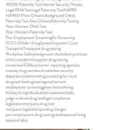
IRS
IRS Paternity Test
Internal Security Threats
Legal DNA Test
Legal Paternity Test
NAPBS
NAPBS17
New Orleans Background Check
Paternity Test New Orleans
Paternity Testing
Post-Mortem DNA Test
Post-Mortem Paternity Test
Pre-Employment Screening
Re-Screening
SCOTUS
Safe Hiring
Spokeo
Supreme Court
Tracepoint
Tracepoint drug testing
Workplace Safety
background checks
best practices
child custody
child support drug testing
concerned CRAs
consumer reporting agencies
custody drug test
data breach
data security
disparate treatment
drug screening for court
drug test law
drug testing
employment
employment screening
green factors
hiring
holiday hiring
individualized assessment
jobs
judge ordered drug test
legal compliance
legalization
marijuana drug test
marijuana legalization
pending charges
pre-employment drug testing
retail
seasonal hiring
seasonal labor