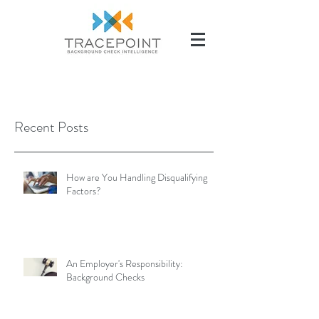
(504) 284-2285
Recent Posts
How are You Handling Disqualifying
Factors?
An Employer's Responsibility:
Background Checks