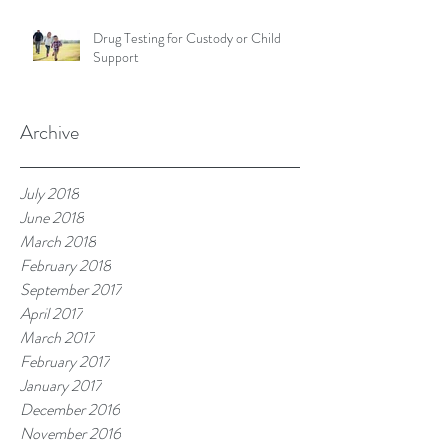
Drug Testing for Custody or Child
Support
Archive
July 2018
June 2018
March 2018
February 2018
September 2017
April 2017
March 2017
February 2017
January 2017
December 2016
November 2016