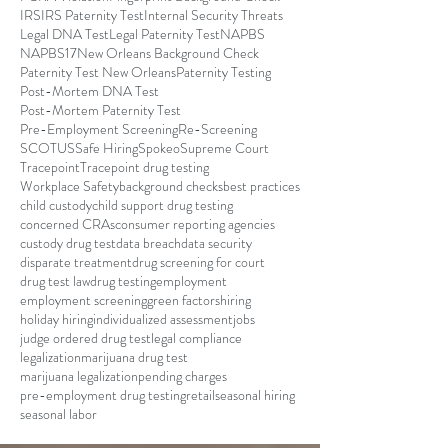
IRS
IRS Paternity Test
Internal Security Threats
Legal DNA Test
Legal Paternity Test
NAPBS
NAPBS17
New Orleans Background Check
Paternity Test New Orleans
Paternity Testing
Post-Mortem DNA Test
Post-Mortem Paternity Test
Pre-Employment Screening
Re-Screening
SCOTUS
Safe Hiring
Spokeo
Supreme Court
Tracepoint
Tracepoint drug testing
Workplace Safety
background checks
best practices
child custody
child support drug testing
concerned CRAs
consumer reporting agencies
custody drug test
data breach
data security
disparate treatment
drug screening for court
drug test law
drug testing
employment
employment screening
green factors
hiring
holiday hiring
individualized assessment
jobs
judge ordered drug test
legal compliance
legalization
marijuana drug test
marijuana legalization
pending charges
pre-employment drug testing
retail
seasonal hiring
seasonal labor