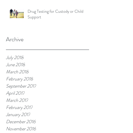
Drug Testing for Custody or Child
Support
Archive
July 2018
June 2018
March 2018
February 2018
September 2017
April 2017
March 2017
February 2017
January 2017
December 2016
November 2016