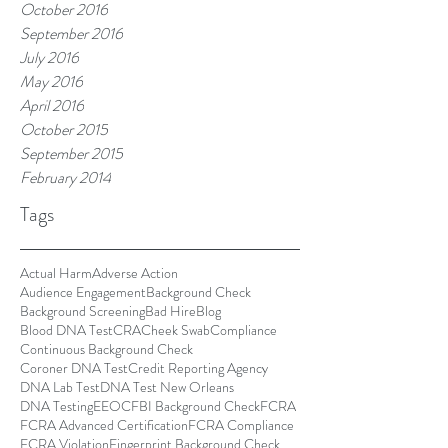
October 2016
September 2016
July 2016
May 2016
April 2016
October 2015
September 2015
February 2014
Tags
Actual Harm
Adverse Action
Audience Engagement
Background Check
Background Screening
Bad Hire
Blog
Blood DNA Test
CRA
Cheek Swab
Compliance
Continuous Background Check
Coroner DNA Test
Credit Reporting Agency
DNA Lab Test
DNA Test New Orleans
DNA Testing
EEOC
FBI Background Check
FCRA
FCRA Advanced Certification
FCRA Compliance
FCRA Violation
Fingerprint Background Check