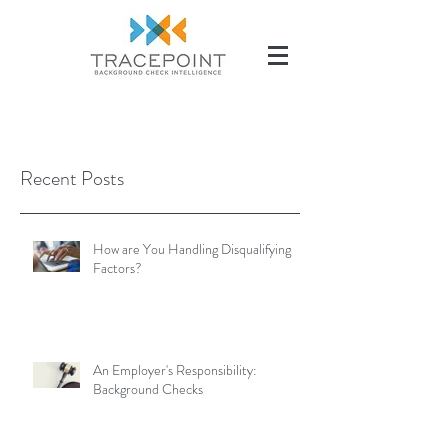
(504) 284-2285
Recent Posts
How are You Handling Disqualifying
Factors?
An Employer's Responsibility:
Background Checks