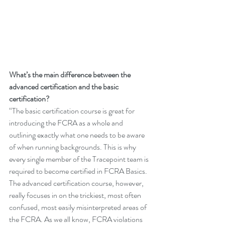
What’s the main difference between the 
advanced certification and the basic 
certification?
“The basic certification course is great for 
introducing the FCRA as a whole and 
outlining exactly what one needs to be aware 
of when running backgrounds. This is why 
every single member of the Tracepoint team is 
required to become certified in FCRA Basics. 
The advanced certification course, however, 
really focuses in on the trickiest, most often 
confused, most easily misinterpreted areas of 
the FCRA. As we all know, FCRA violations 