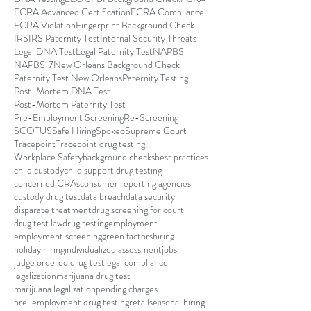
FCRA Advanced Certification
FCRA Compliance
FCRA Violation
Fingerprint Background Check
IRS
IRS Paternity Test
Internal Security Threats
Legal DNA Test
Legal Paternity Test
NAPBS
NAPBS17
New Orleans Background Check
Paternity Test New Orleans
Paternity Testing
Post-Mortem DNA Test
Post-Mortem Paternity Test
Pre-Employment Screening
Re-Screening
SCOTUS
Safe Hiring
Spokeo
Supreme Court
Tracepoint
Tracepoint drug testing
Workplace Safety
background checks
best practices
child custody
child support drug testing
concerned CRAs
consumer reporting agencies
custody drug test
data breach
data security
disparate treatment
drug screening for court
drug test law
drug testing
employment
employment screening
green factors
hiring
holiday hiring
individualized assessment
jobs
judge ordered drug test
legal compliance
legalization
marijuana drug test
marijuana legalization
pending charges
pre-employment drug testing
retail
seasonal hiring