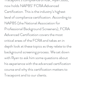
now holds NAPBS’ FCRA Advanced 
Certification. This is the industry’s highest 
level of compliance certification. According to 
NAPBS (the National Association for 
Professional Background Screeners), FCRA 
Advanced Certification covers the most 
critical areas of the FCRA and takes an in 
depth look at these topics as they relate to the 
background screening process. We sat down 
with Ryan to ask him some questions about 
his experience with the advanced certification 
course and why this certification matters to 
Tracepoint and to our clients.