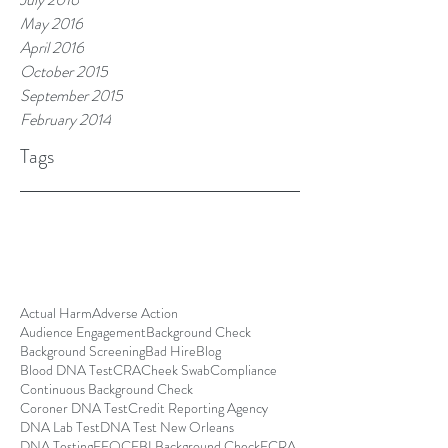
May 2016
April 2016
October 2015
September 2015
February 2014
Tags
Actual Harm
Adverse Action
Audience Engagement
Background Check
Background Screening
Bad Hire
Blog
Blood DNA Test
CRA
Cheek Swab
Compliance
Continuous Background Check
Coroner DNA Test
Credit Reporting Agency
DNA Lab Test
DNA Test New Orleans
DNA Testing
EEOC
FBI Background Check
FCRA