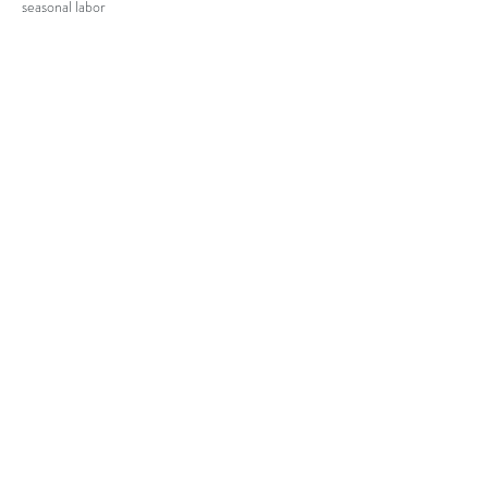
seasonal labor