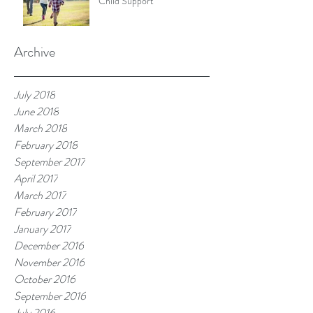
Child Support
Archive
July 2018
June 2018
March 2018
February 2018
September 2017
April 2017
March 2017
February 2017
January 2017
December 2016
November 2016
October 2016
September 2016
July 2016