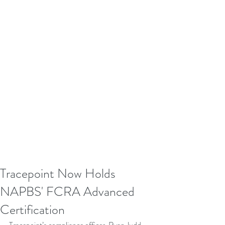
Tracepoint Now Holds
NAPBS' FCRA Advanced
Certification
Tracepoint’s compliance officer, Ryan Judd, 