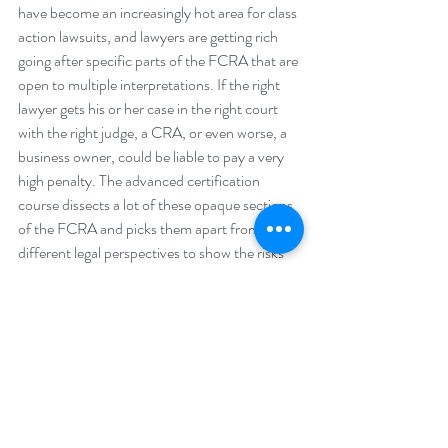
have become an increasingly hot area for class 
action lawsuits, and lawyers are getting rich 
going after specific parts of the FCRA that are 
open to multiple interpretations. If the right 
lawyer gets his or her case in the right court 
with the right judge, a CRA, or even worse, a 
business owner, could be liable to pay a very 
high penalty. The advanced certification 
course dissects a lot of these opaque sections 
of the FCRA and picks them apart from 
different legal perspectives to show the risks 
involved and the best ways to mitigate these 
risks. The level of detail engaged in this course 
was much deeper than what is possible in the 
basic certification course.”
What was the best part of the advanced 
certification course?
“Because the course is led by legal experts 