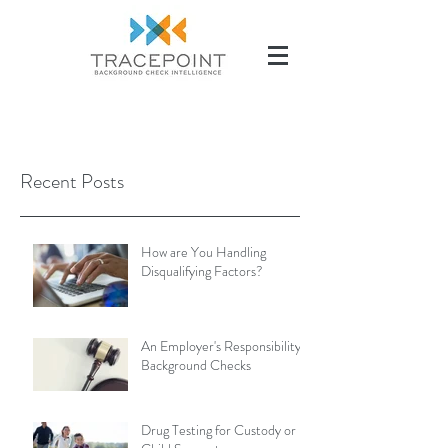
(504) 284-2285
Recent Posts
How are You Handling
Disqualifying Factors?
An Employer's Responsibility:
Background Checks
Drug Testing for Custody or