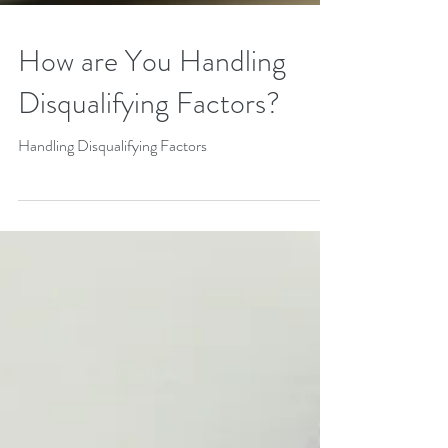
How are You Handling
Disqualifying Factors?
Handling Disqualifying Factors