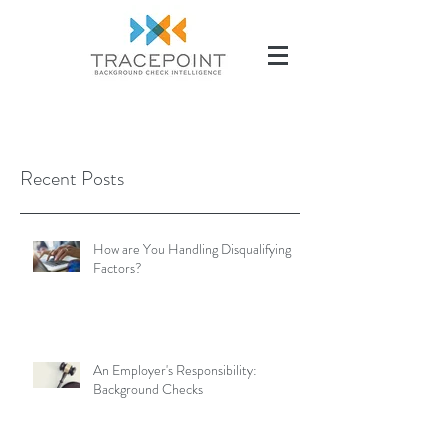
(504) 284-2285
Recent Posts
How are You Handling Disqualifying
Factors?
An Employer's Responsibility:
Background Checks