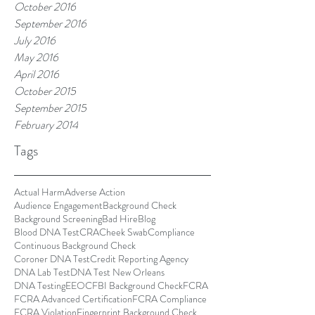
October 2016
September 2016
July 2016
May 2016
April 2016
October 2015
September 2015
February 2014
Tags
Actual Harm
Adverse Action
Audience Engagement
Background Check
Background Screening
Bad Hire
Blog
Blood DNA Test
CRA
Cheek Swab
Compliance
Continuous Background Check
Coroner DNA Test
Credit Reporting Agency
DNA Lab Test
DNA Test New Orleans
DNA Testing
EEOC
FBI Background Check
FCRA
FCRA Advanced Certification
FCRA Compliance
FCRA Violation
Fingerprint Background Check