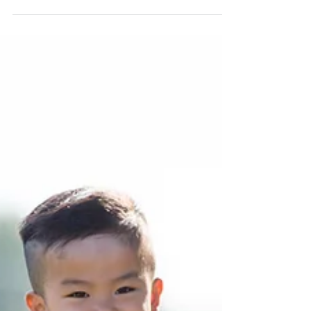
Background Checks
Promoting Workplace Safety with Background
Checks