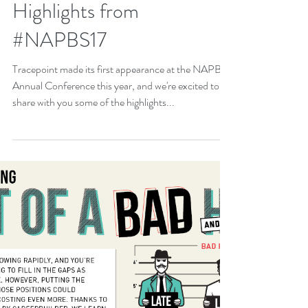
Highlights from
#NAPBS17
Tracepoint made its first appearance at the NAPBS
Annual Conference this year, and we're excited to