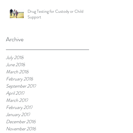
Drug Testing for Custody or Child
Support
Archive
July 2018
June 2018
March 2018
February 2018
September 2017
April 2017
March 2017
February 2017
January 2017
December 2016
November 2016