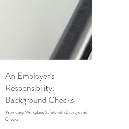
An Employer's
Responsibility: