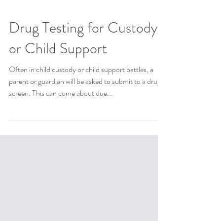
Drug Testing for Custody
or Child Support
Often in child custody or child support battles, a
parent or guardian will be asked to submit to a drug
screen. This can come about due...