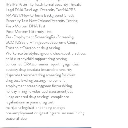
IRS
IRS Paternity Test
Internal Security Threats
Legal DNA Test
Legal Paternity Test
NAPBS
NAPBS17
New Orleans Background Check
Paternity Test New Orleans
Paternity Testing
Post-Mortem DNA Test
Post-Mortem Paternity Test
Pre-Employment Screening
Re-Screening
SCOTUS
Safe Hiring
Spokeo
Supreme Court
Tracepoint
Tracepoint drug testing
Workplace Safety
background checks
best practices
child custody
child support drug testing
concerned CRAs
consumer reporting agencies
custody drug test
data breach
data security
disparate treatment
drug screening for court
drug test law
drug testing
employment
employment screening
green factors
hiring
holiday hiring
individualized assessment
jobs
judge ordered drug test
legal compliance
legalization
marijuana drug test
marijuana legalization
pending charges
pre-employment drug testing
retail
seasonal hiring
seasonal labor