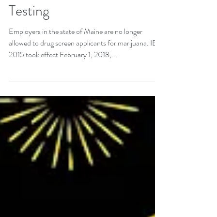
Up in Smoke: Maine Bans
Workplace Marijuana
Testing
Employers in the state of Maine are no longer
allowed to drug screen applicants for marijuana. IB
2015 took effect February 1, 2018,...