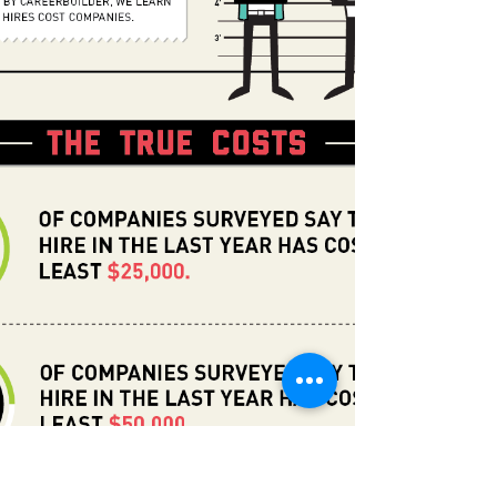
share with you some of the highlights...